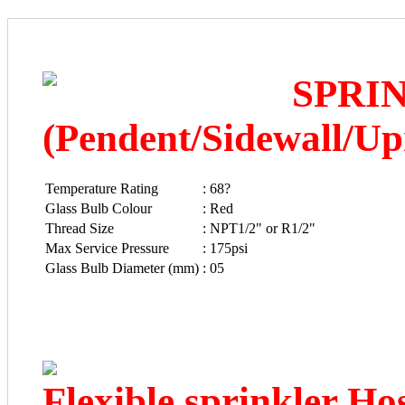
SPRI
(Pendent/Sidewall/Up
Temperature Rating
:
68?
Glass Bulb Colour
:
Red
Thread Size
:
NPT1/2" or R1/2"
Max Service Pressure
:
175psi
Glass Bulb Diameter (mm)
:
05
Flexible sprinkler Ho