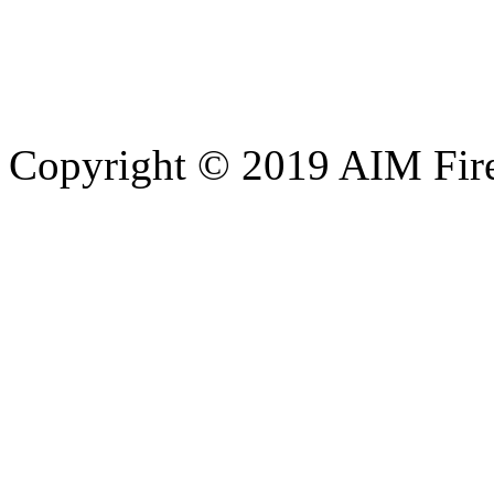
Copyright © 2019 AIM Fire 