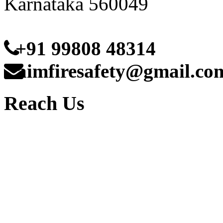
Karnataka 560049
+91 99808 48314
aimfiresafety@gmail.co
Reach Us