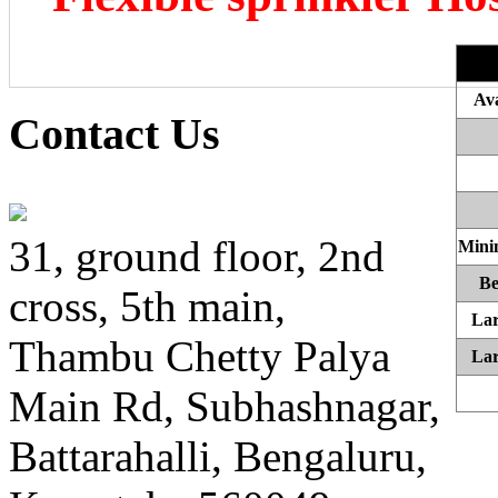
Ava
Contact Us
31, ground floor, 2nd
Mini
Be
cross, 5th main,
Lar
Thambu Chetty Palya
Lar
Main Rd, Subhashnagar,
Battarahalli, Bengaluru,