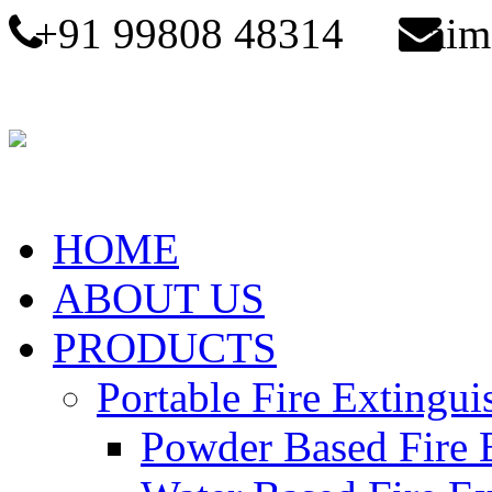
+91 99808 48314
aim
HOME
ABOUT US
PRODUCTS
Portable Fire Extingui
Powder Based Fire 