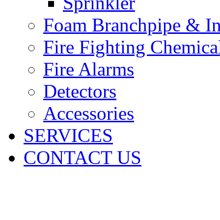
Sprinkler
Foam Branchpipe & In
Fire Fighting Chemica
Fire Alarms
Detectors
Accessories
SERVICES
CONTACT US