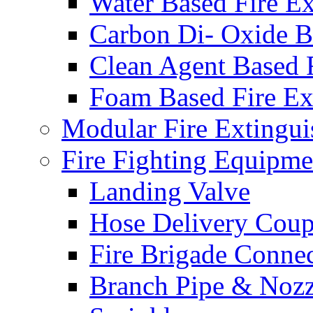
Water Based Fire Ex
Carbon Di- Oxide Ba
Clean Agent Based F
Foam Based Fire Ex
Modular Fire Extingui
Fire Fighting Equipme
Landing Valve
Hose Delivery Coup
Fire Brigade Conne
Branch Pipe & Nozz