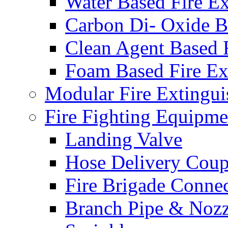
Water Based Fire Ex
Carbon Di- Oxide Ba
Clean Agent Based F
Foam Based Fire Ex
Modular Fire Extingui
Fire Fighting Equipme
Landing Valve
Hose Delivery Coup
Fire Brigade Conne
Branch Pipe & Nozz