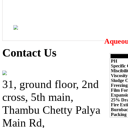
Aqueou
Contact Us
PH
Specific
Miscibil
Viscosity
Sludge C
31, ground floor, 2nd
Freezing
Film Fo
cross, 5th main,
Expansi
25% Dra
Fire Ext
Thambu Chetty Palya
Burnbac
Packing
Main Rd,