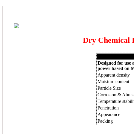
Dry Chemical
Designed for use ag
power based on 
Apparent density
Moisture content
Particle Size
Corrosion & Abrasi
Temperature stabil
Penetration
Appearance
Packing