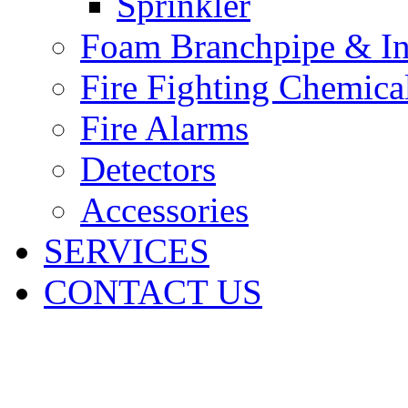
Sprinkler
Foam Branchpipe & In
Fire Fighting Chemica
Fire Alarms
Detectors
Accessories
SERVICES
CONTACT US