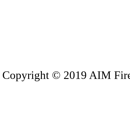
Copyright © 2019 AIM Fire 