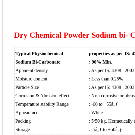
Dry Chemical Powder Sodium bi- 
Typical Physiochemical
properties as per IS: 4
Sodium Bi-Carbonate
:
90% Min.
Apparent density
: As per IS: 4308 : 2003
Moisture content
: Less than 0.25%
Particle Size
: As per IS: 4308 : 2003
Corrosion & Abrasion effect
: Non corrosive or abras
Temperature stability Range
: -60 to +55â„ƒ
Appearance
: White
Packing
: 5/50 kg. Hermetically 
Storage
: -5â„ƒ to +50â„ƒ