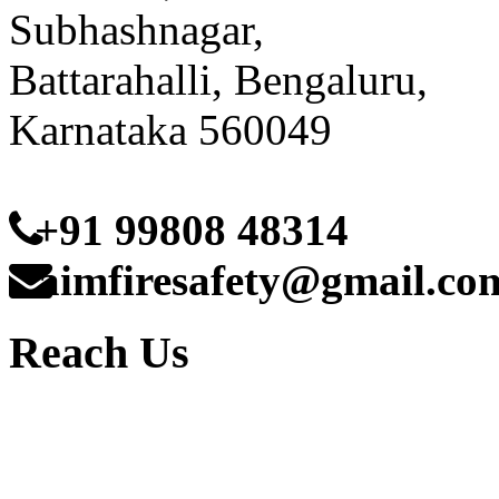
Subhashnagar,
Battarahalli, Bengaluru,
Karnataka 560049
+91 99808 48314
aimfiresafety@gmail.co
Reach Us