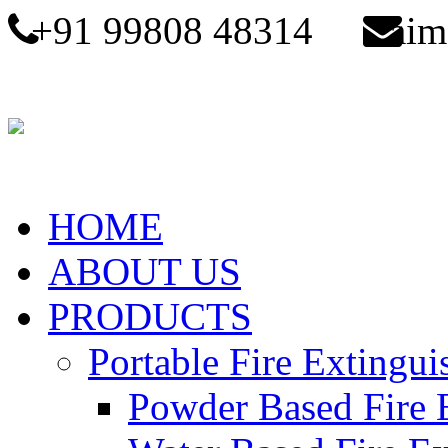
+91 99808 48314
aim
HOME
ABOUT US
PRODUCTS
Portable Fire Extingui
Powder Based Fire 